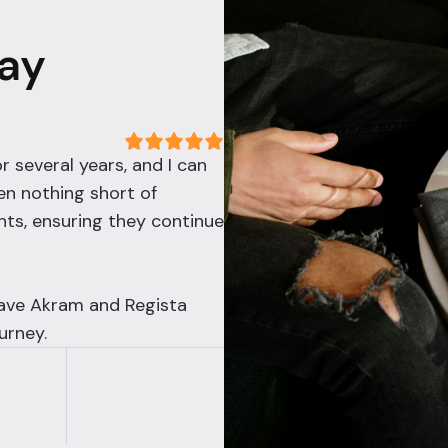
Say
r several years, and I can
en nothing short of
nts, ensuring they continue
have Akram and Regista
urney.