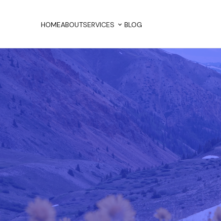
HOME
ABOUT
SERVICES
BLOG
HOME
ABOUT
BLOG