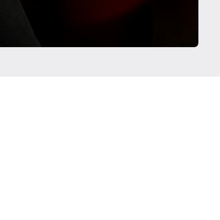
current clients of Regista Financial Strategies, LLC.
r their testimonial and there are no material conflicts of
e given testimonials. These testimonials may not be
nces of other clients, and do not provide a guarantee of
nd similar services.