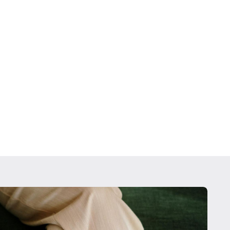
lio Management
sh management strategies, 401(k) guidance, and
that align with your portfolio needs to grow your
re portal to meetings with us, you can check the
ts daily and be as involved as you want to be.