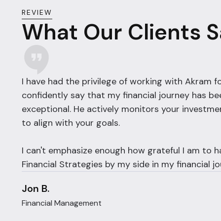
REVIEW
What Our Clients 
I have had the privilege of working with Akram fo
confidently say that my financial journey has be
exceptional. He actively monitors your investme
to align with your goals.
I can't emphasize enough how grateful I am to 
Financial Strategies by my side in my financial jo
Jon B.
Financial Management