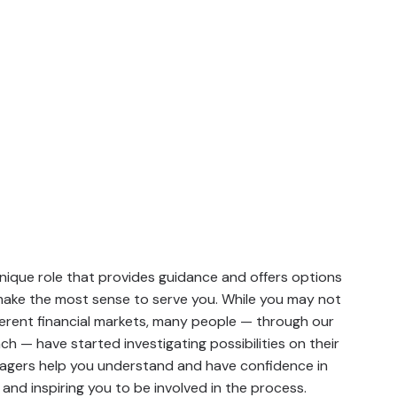
ique role that provides guidance and offers options
 make the most sense to serve you. While you may not
ferent financial markets, many people — through our
 — have started investigating possibilities on their
agers help you understand and have confidence in
and inspiring you to be involved in the process.