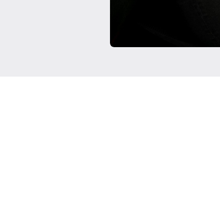
Testimonials were provided by 
Clients have not been paid fo
interest that would affect th
representative of the experie
future performance success a