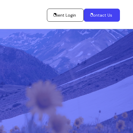
Client Login
Contact Us