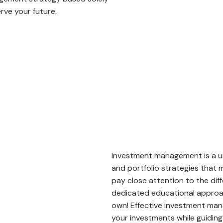
rve your future.
Investment management is a un
and portfolio strategies that
pay close attention to the dif
dedicated educational approach
own! Effective investment man
your investments while guiding 