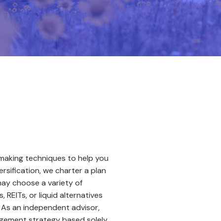
-making techniques to help you
rsification, we charter a plan
may choose a variety of
 REITs, or liquid alternatives
. As an independent advisor,
gement strategy based solely