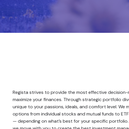
Book a Consultation
Regista strives to provide the most effective decision
maximize your finances. Through strategic portfolio dive
unique to your passions, ideals, and comfort level. We 
options from individual stocks and mutual funds to ETFs,
— depending on what’s best for your specific portfolio
we move with you to create the best investment mana