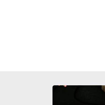
Custom Portfo
tors that influence
We work to provide ca
nvestment biases
investment strategies 
 rely on your team
assets. From your secu
pulse of your investmen