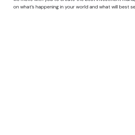
on what’s happening in your world and what will best se