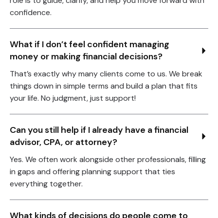
role is to guide, clarify, and help you move forward with
confidence.
What if I don’t feel confident managing 
money or making financial decisions?
That’s exactly why many clients come to us. We break
things down in simple terms and build a plan that fits
your life. No judgment, just support!
Can you still help if I already have a financial 
advisor, CPA, or attorney?
Yes. We often work alongside other professionals, filling
in gaps and offering planning support that ties
everything together.
What kinds of decisions do people come to 