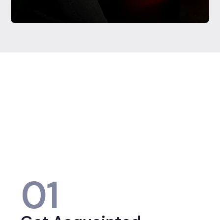
Testimonials were provided by current clients of Regista
Financial Strategies, LLC. Clients have not been paid for
their testimonial and there are no material conflicts of
interest that would affect the given testimonials. These
testimonials may not be representative of the
experiences of other clients, and do not provide a
guarantee of future performance success and similar
services.
01