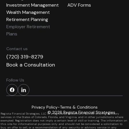
Investment Management
ADV Forms
Wealth Management
Retirement Planning
Employer Retirement
Plans
Contact us
(720) 319-8279
Book a Consultation
Follow Us
Privacy Policy
-
Terms & Conditions
Built by
ClientNAV
©
2026
Regista Financial Strategies
Regista Financial Strategies, LLC is a registered investment advisor offering advisory
services in the States of Colorado, Florida, and Virginia, and in other jurisdictions where
exempted. Registration does not imply a certain level of skill or training. The information on
this site for informational purposes only and should not be considered a solicitation to
buy, an offer to sell, or a recommendation of any security or advisory service in any