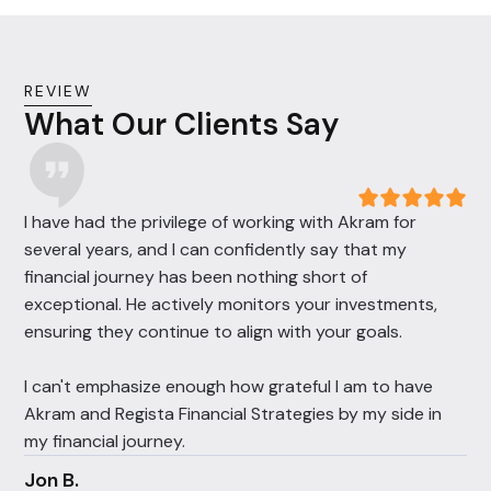
REVIEW
What Our Clients Say
I have had the privilege of working with Akram for
several years, and I can confidently say that my
financial journey has been nothing short of
exceptional. He actively monitors your investments,
ensuring they continue to align with your goals.
I can't emphasize enough how grateful I am to have
Akram and Regista Financial Strategies by my side in
my financial journey.
Jon B.