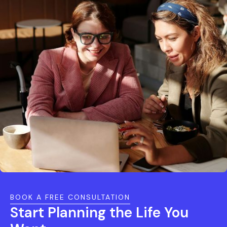
BOOK A FREE CONSULTATION
Start Planning the Life You