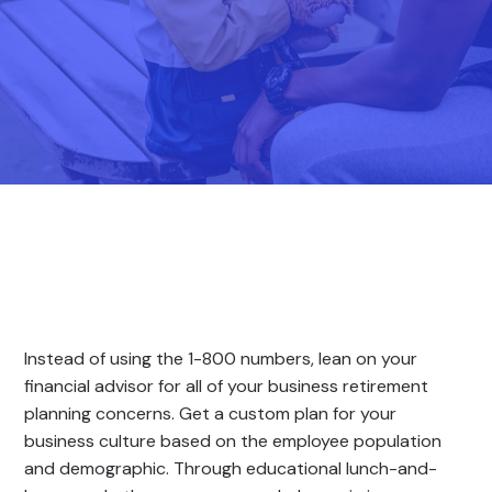
Instead of using the 1-800 numbers, lean on your
financial advisor for all of your business retirement
planning concerns. Get a custom plan for your
business culture based on the employee population
and demographic. Through educational lunch-and-