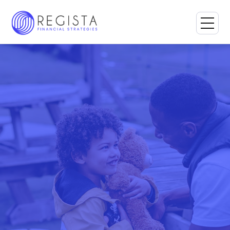
Book a Consultation