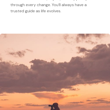
through every change. You’ll always have a
trusted guide as life evolves.