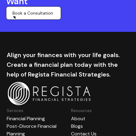
Want
Book a Consultation
Align your finances with your life goals.
Create a financial plan today with the
help of Regista Financial Strategies.
Services
Resources
Financial Planning
About
Post-Divorce Financial
Blogs
Planning
Contact Us