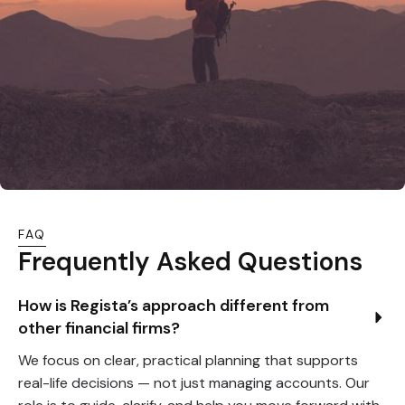
FAQ
Frequently Asked Questions
How is Regista’s approach different from 
other financial firms?
We focus on clear, practical planning that supports
real-life decisions — not just managing accounts. Our