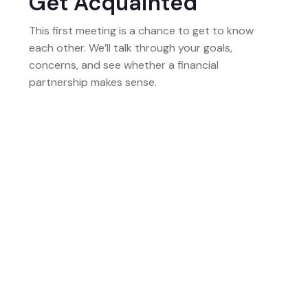
Get Acquainted
This first meeting is a chance to get to know
each other. We’ll talk through your goals,
concerns, and see whether a financial
partnership makes sense.
02
Build The Full Picture
Next, we gather information to build a complete
picture of your finances. This includes your
income, assets, debts, and life priorities.