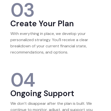
03
Create Your Plan
With everything in place, we develop your
personalized strategy. You’ll receive a clear
breakdown of your current financial state,
recommendations, and options.
04
Ongoing Support
We don’t disappear after the plan is built. We
continue to monitor, adjust, and support you