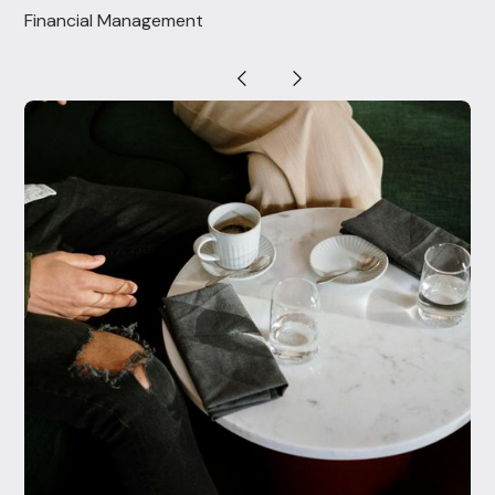
Financial Management