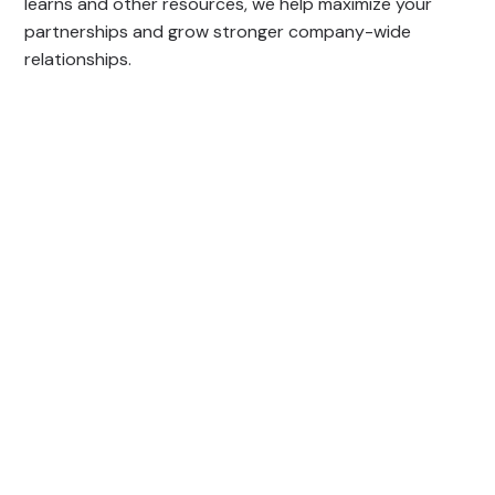
learns and other resources, we help maximize your
partnerships and grow stronger company-wide
relationships.