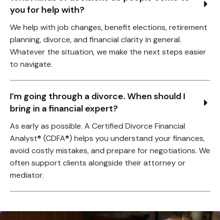
you for help with?
We help with job changes, benefit elections, retirement
planning, divorce, and financial clarity in general.
Whatever the situation, we make the next steps easier
to navigate.
I’m going through a divorce. When should I 
bring in a financial expert?
As early as possible. A Certified Divorce Financial
Analyst® (CDFA®) helps you understand your finances,
avoid costly mistakes, and prepare for negotiations. We
often support clients alongside their attorney or
mediator.