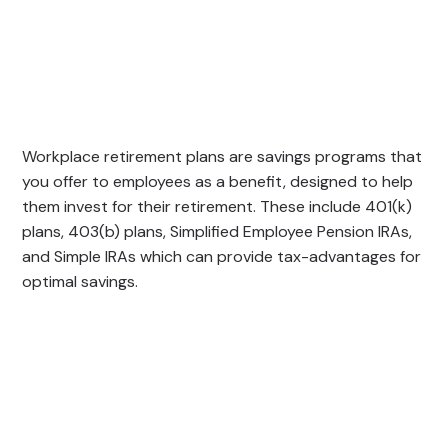
Workplace retirement plans are savings programs that
you offer to employees as a benefit, designed to help
them invest for their retirement. These include 401(k)
plans, 403(b) plans, Simplified Employee Pension IRAs,
and Simple IRAs which can provide tax-advantages for
optimal savings.