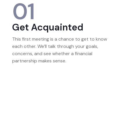
01
Get Acquainted
This first meeting is a chance to get to know
each other. We’ll talk through your goals,
concerns, and see whether a financial
partnership makes sense.
02
Build The Full Picture
Next, we gather information to build a complete
picture of your finances. This includes your