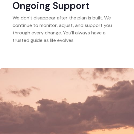
Ongoing Support
We don’t disappear after the plan is built. We
continue to monitor, adjust, and support you
through every change. You’ll always have a
trusted guide as life evolves.