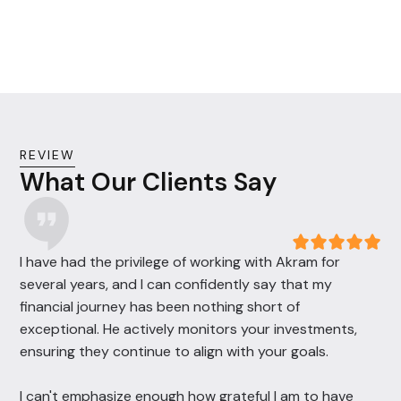
efficiency and reducing liabilities.
REVIEW
What Our Clients Say
I have had the privilege of working with Akram for
several years, and I can confidently say that my
financial journey has been nothing short of
exceptional. He actively monitors your investments,
ensuring they continue to align with your goals.
I can't emphasize enough how grateful I am to have