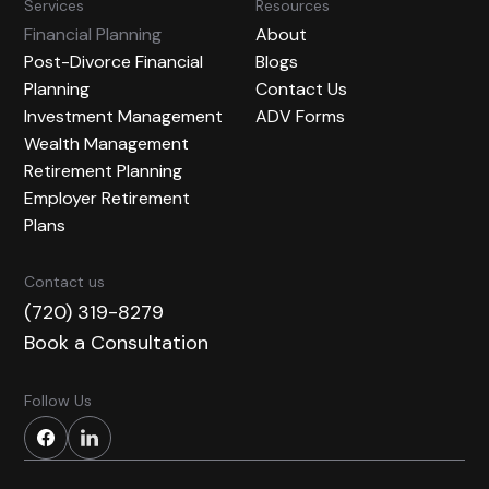
Services
Resources
Financial Planning
About
Post-Divorce Financial
Blogs
Planning
Contact Us
Investment Management
ADV Forms
Wealth Management
Retirement Planning
Employer Retirement
Plans
Contact us
(720) 319-8279
Book a Consultation
Follow Us