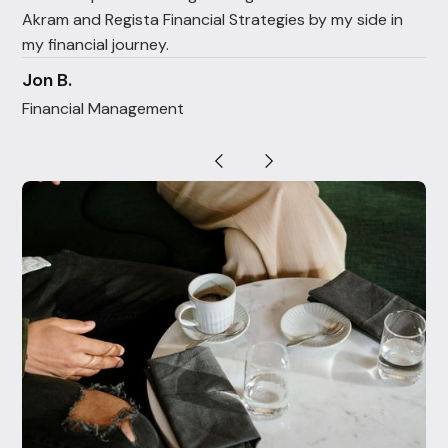
Akram and Regista Financial Strategies by my side in
my financial journey.
Jon B.
Financial Management