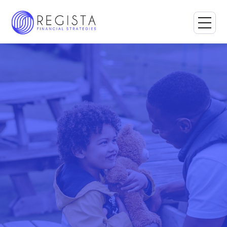
Book a Consultation