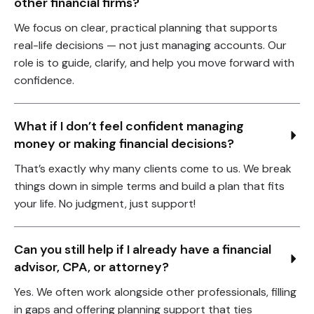
other financial firms?
We focus on clear, practical planning that supports
real-life decisions — not just managing accounts. Our
role is to guide, clarify, and help you move forward with
confidence.
What if I don’t feel confident managing 
money or making financial decisions?
That’s exactly why many clients come to us. We break
things down in simple terms and build a plan that fits
your life. No judgment, just support!
Can you still help if I already have a financial 
advisor, CPA, or attorney?
Yes. We often work alongside other professionals, filling
in gaps and offering planning support that ties