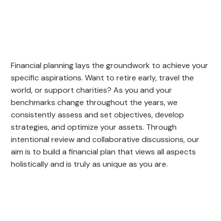
Financial planning lays the groundwork to achieve your
specific aspirations. Want to retire early, travel the
world, or support charities? As you and your
benchmarks change throughout the years, we
consistently assess and set objectives, develop
strategies, and optimize your assets. Through
intentional review and collaborative discussions, our
aim is to build a financial plan that views all aspects
holistically and is truly as unique as you are.