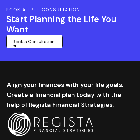
BOOK A FREE CONSULTATION
Start Planning the Life You
Want
Book a Consultation
Align your finances with your life goals.
Create a financial plan today with the
help of Regista Financial Strategies.