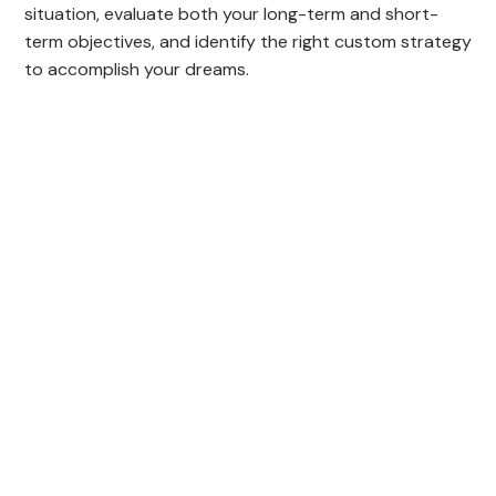
situation, evaluate both your long-term and short-
term objectives, and identify the right custom strategy
to accomplish your dreams.