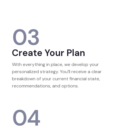
income, assets, debts, and life priorities.
03
Create Your Plan
With everything in place, we develop your
personalized strategy. You’ll receive a clear
breakdown of your current financial state,
recommendations, and options.
04