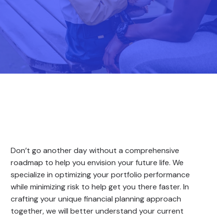
Don’t go another day without a comprehensive
roadmap to help you envision your future life. We
specialize in optimizing your portfolio performance
while minimizing risk to help get you there faster. In
crafting your unique financial planning approach
together, we will better understand your current