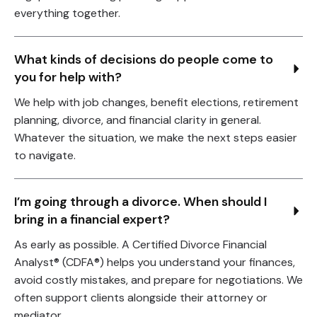
everything together.
What kinds of decisions do people come to 
you for help with?
We help with job changes, benefit elections, retirement
planning, divorce, and financial clarity in general.
Whatever the situation, we make the next steps easier
to navigate.
I’m going through a divorce. When should I 
bring in a financial expert?
As early as possible. A Certified Divorce Financial
Analyst® (CDFA®) helps you understand your finances,
avoid costly mistakes, and prepare for negotiations. We
often support clients alongside their attorney or
mediator.