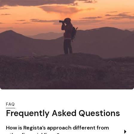
FAQ
Frequently Asked Questions
How is Regista’s approach different from 