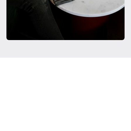
Testimonials were provided by current clients of Regista
Financial Strategies, LLC. Clients have not been paid for
their testimonial and there are no material conflicts of
interest that would affect the given testimonials. These
testimonials may not be representative of the
experiences of other clients, and do not provide a
guarantee of future performance success and similar
services.