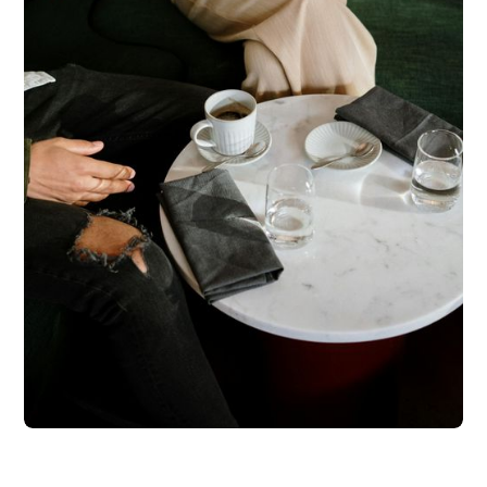
Testimonials were provided by current clients of Regista
Financial Strategies, LLC. Clients have not been paid for