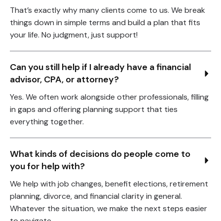
That’s exactly why many clients come to us. We break
things down in simple terms and build a plan that fits
your life. No judgment, just support!
Can you still help if I already have a financial 
advisor, CPA, or attorney?
Yes. We often work alongside other professionals, filling
in gaps and offering planning support that ties
everything together.
What kinds of decisions do people come to 
you for help with?
We help with job changes, benefit elections, retirement
planning, divorce, and financial clarity in general.
Whatever the situation, we make the next steps easier
to navigate.