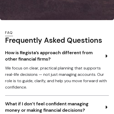
FAQ
Frequently Asked Questions
How is Regista’s approach different from 
other financial firms?
We focus on clear, practical planning that supports
real-life decisions — not just managing accounts. Our
role is to guide, clarify, and help you move forward with
confidence.
What if I don’t feel confident managing 
money or making financial decisions?