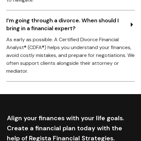
I’m going through a divorce. When should I 
bring in a financial expert?
As early as possible. A Certified Divorce Financial
Analyst® (CDFA®) helps you understand your finances,
avoid costly mistakes, and prepare for negotiations. We
often support clients alongside their attorney or
mediator.
Align your finances with your life goals.
Create a financial plan today with the
help of Regista Financial Strategies.