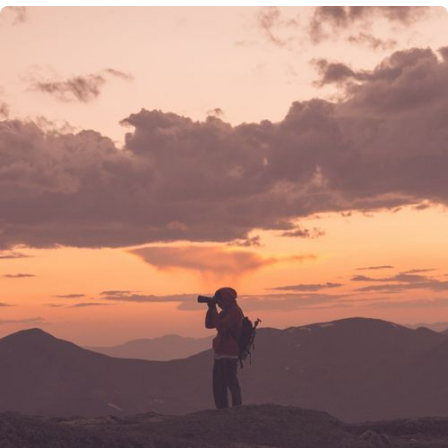
their testimonial and there are no material conflicts of
interest that would affect the given testimonials. These
testimonials may not be representative of the
experiences of other clients, and do not provide a
guarantee of future performance success and similar
services.