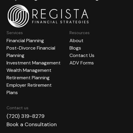
Services
Resources
Financial Planning
About
Post-Divorce Financial
Blogs
Planning
Contact Us
Investment Management
ADV Forms
Wealth Management
Retirement Planning
Employer Retirement
Plans
Contact us
(720) 319-8279
Book a Consultation