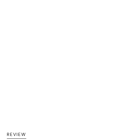
REVIEW