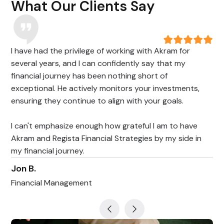
What Our Clients Say
I have had the privilege of working with Akram for
several years, and I can confidently say that my
financial journey has been nothing short of
exceptional. He actively monitors your investments,
ensuring they continue to align with your goals.
I can't emphasize enough how grateful I am to have
Akram and Regista Financial Strategies by my side in
my financial journey.
Jon B.
Financial Management